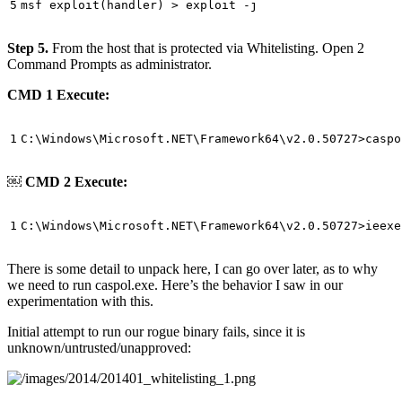
Step 5.
From the host that is protected via Whitelisting. Open 2
Command Prompts as administrator.
CMD 1 Execute:
￼
CMD 2 Execute:
There is some detail to unpack here, I can go over later, as to why
we need to run caspol.exe. Here’s the behavior I saw in our
experimentation with this.
Initial attempt to run our rogue binary fails, since it is
unknown/untrusted/unapproved: