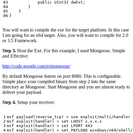
public
UInt32
dwExt
;
}
}
}
You will want to compile the exe for the target platform. In this case
I am going for an x64 target. Also, you will want to compile for 2.0
or 3.5 Framework.
Step 3.
Host the Exe. For this example, I used Mongoose. Simple
and Effective:
http://code.google.com/p/mongoose/
By default Mongoose listens on port 8080. This is configurable.
Simple place your compiled binary from step 2 into the same
directory as Mongoose. Start Mongoose and you are almost ready to
deliver your payload.
Step 4.
Setup your receiver: