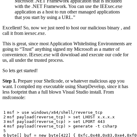
Microsoft .NET Framework application that is included
with the .NET Framework. You can use the IEExec.exe
application as a host to run other managed applications
that you start by using a URL.”
Excellent! So, now we just need to host our malicious binary , and
call it from ieexec.exe.
This is great, since most Application Whitelisting Environments are
going to “Trust” anything signed my Microsoft as a matter of
convenience. IEexec.exe will download and execute our code for
us, all under the trusted process.
So lets get started!
Step 1.
Prepare your Shellcode, or whatever malicious app you
want. I compiled my executable using SharpDevelop, since it has
less footprint than a full blown Visual Studio install. From
msfconsole: