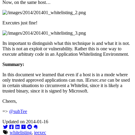
Now, on the same host…
Executes just fine!
Its important to distinguish what this technique is and what it is not.
This is not an exploit or vulnerability. Rather this is one way to
execute arbitraty code in an Application Whitelisting Environment.
Summary:
In this document we learned that even if a host is in a mode where
only trusted approved applications can run. IEexec.exe can be used
in certain situations to circumvent a Whitelist, since it is likely a
trusted binary, since it is signed by Microsoft.
Cheers,
=>
@subTee
Updated on 2014-01-16
whitelisting
,
ieexec