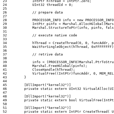
IntPtr
hThread
=
IntPtr
.
Zero
;
UInt32
threadId
=
0
;
// prepare data 
PROCESSOR_INFO
info
=
new
PROCESSOR_INFO
IntPtr
pinfo
=
Marshal
.
AllocHGlobal
(
Mars
Marshal
.
StructureToPtr
(
info
,
pinfo
,
fals
// execute native code 
hThread
=
CreateThread
(
0
,
0
,
funcAddr
,
p
WaitForSingleObject
(
hThread
,
0xFFFFFFFF
)
// retrive data 
info
=
(
PROCESSOR_INFO
)
Marshal
.
PtrToStru
Marshal
.
FreeHGlobal
(
pinfo
);
CloseHandle
(
hThread
);
VirtualFree
((
IntPtr
)
funcAddr
,
0
,
MEM_REL
}
        [DllImport("kernel32")]
private
static
extern
UInt32
VirtualAlloc
(
UI
        [DllImport("kernel32")]
private
static
extern
bool
VirtualFree
(
IntPt
        [DllImport("kernel32")]
private
static
extern
IntPtr
CreateThread
(
U