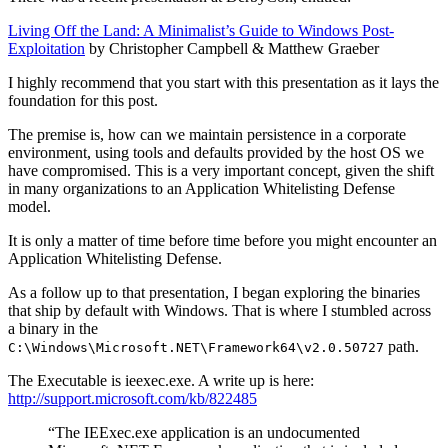
Living Off the Land: A Minimalist’s Guide to Windows Post-
Exploitation
by Christopher Campbell & Matthew Graeber
I highly recommend that you start with this presentation as it lays the
foundation for this post.
The premise is, how can we maintain persistence in a corporate
environment, using tools and defaults provided by the host OS we
have compromised. This is a very important concept, given the shift
in many organizations to an Application Whitelisting Defense
model.
It is only a matter of time before time before you might encounter an
Application Whitelisting Defense.
As a follow up to that presentation, I began exploring the binaries
that ship by default with Windows. That is where I stumbled across
a binary in the
path.
C:\Windows\Microsoft.NET\Framework64\v2.0.50727
The Executable is ieexec.exe. A write up is here:
http://support.microsoft.com/kb/822485
“The IEExec.exe application is an undocumented