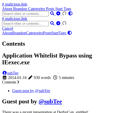
# malicious.link
About
Brandon
Categories
Posts
Start
Tags
# malicious.link
Cancel
About
Brandon
Categories
Posts
Start
Tags
Contents
Application Whitelist Bypass using
IEexec.exe
subTee
2014-01-16
930 words
5 minutes
Contents
Guest post by
@subTee
Guest post by
@subTee
There was a recent presentation at DerbyCon, entitled: