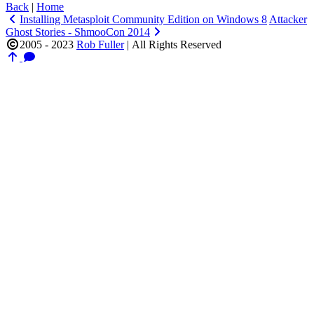
Back
|
Home
Installing Metasploit Community Edition on Windows 8
Attacker
Ghost Stories - ShmooCon 2014
2005 - 2023
Rob Fuller
|
All Rights Reserved