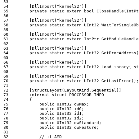
        [DllImport("kernel32")]
private
static
extern
bool
CloseHandle
(
IntPt
        [DllImport("kernel32")]
private
static
extern
UInt32
WaitForSingleOb
        [DllImport("kernel32")]
private
static
extern
IntPtr
GetModuleHandle
        [DllImport("kernel32")]
private
static
extern
UInt32
GetProcAddress
(
        [DllImport("kernel32")]
private
static
extern
UInt32
LoadLibrary
(
st
        [DllImport("kernel32")]
private
static
extern
UInt32
GetLastError
();
        [StructLayout(LayoutKind.Sequential)]
internal
struct
PROCESSOR_INFO
{
public
UInt32
dwMax
;
public
UInt32
id0
;
public
UInt32
id1
;
public
UInt32
id2
;
public
UInt32
dwStandard
;
public
UInt32
dwFeature
;
// if AMD 