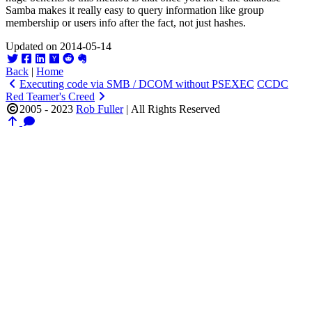
Samba makes it really easy to query information like group
membership or users info after the fact, not just hashes.
Updated on 2014-05-14
Back
|
Home
Executing code via SMB / DCOM without PSEXEC
CCDC
Red Teamer's Creed
2005 - 2023
Rob Fuller
|
All Rights Reserved