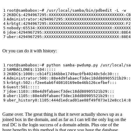
Or you can do it with history:
Game over. The great thing is that it never actually shows up as a
joined box in the domain, and as far as I can tell the only log on the
real DC is the login success of a domain admin. Plus one of the
huge benefits to this method is that once you have the database