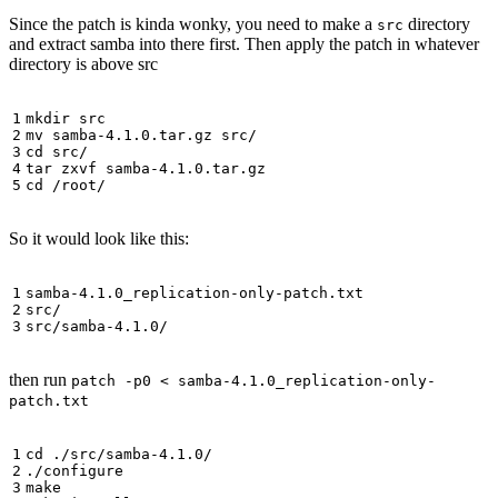
Since the patch is kinda wonky, you need to make a
directory
src
and extract samba into there first. Then apply the patch in whatever
directory is above src
So it would look like this:
then run
patch -p0 < samba-4.1.0_replication-only-
patch.txt