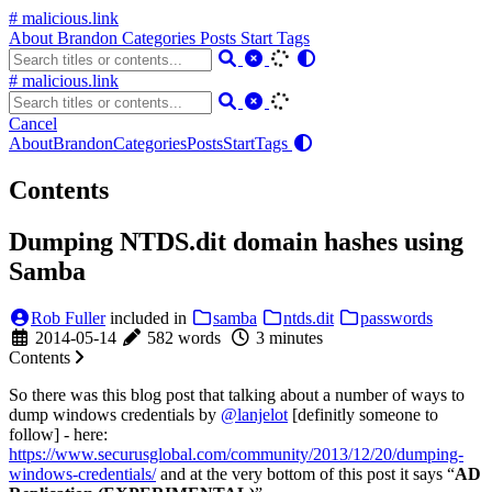
# malicious.link
About
Brandon
Categories
Posts
Start
Tags
# malicious.link
Cancel
About
Brandon
Categories
Posts
Start
Tags
Contents
Dumping NTDS.dit domain hashes using
Samba
Rob Fuller
included in
samba
ntds.dit
passwords
2014-05-14
582 words
3 minutes
Contents
So there was this blog post that talking about a number of ways to
dump windows credentials by
@lanjelot
[definitly someone to
follow] - here:
https://www.securusglobal.com/community/2013/12/20/dumping-
windows-credentials/
and at the very bottom of this post it says “
AD