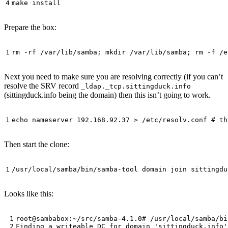
Prepare the box:
Next you need to make sure you are resolving correctly (if you can’t
resolve the SRV record
_ldap._tcp.sittingduck.info
(sittingduck.info being the domain) then this isn’t going to work.
Then start the clone:
Looks like this: