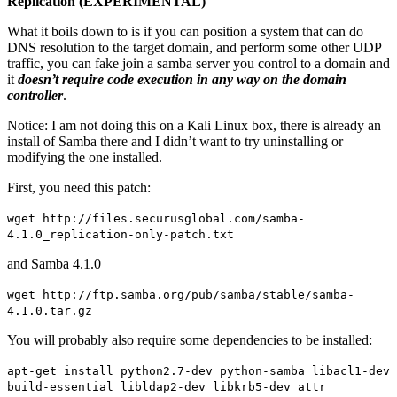
Replication (EXPERIMENTAL)
”
What it boils down to is if you can position a system that can do
DNS resolution to the target domain, and perform some other UDP
traffic, you can fake join a samba server you control to a domain and
it
doesn’t require code execution in any way on the domain
controller
.
Notice: I am not doing this on a Kali Linux box, there is already an
install of Samba there and I didn’t want to try uninstalling or
modifying the one installed.
First, you need this patch:
wget http://files.securusglobal.com/samba-
4.1.0_replication-only-patch.txt
and Samba 4.1.0
wget http://ftp.samba.org/pub/samba/stable/samba-
4.1.0.tar.gz
You will probably also require some dependencies to be installed:
apt-get install python2.7-dev python-samba libacl1-dev
build-essential libldap2-dev libkrb5-dev attr