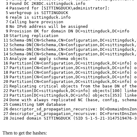
Then to get the hashes: