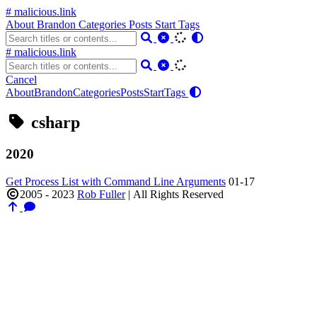
# malicious.link
About
Brandon
Categories
Posts
Start
Tags
# malicious.link
Cancel
About
Brandon
Categories
Posts
Start
Tags
csharp
2020
Get Process List with Command Line Arguments
01-17
2005 - 2023
Rob Fuller
|
All Rights Reserved