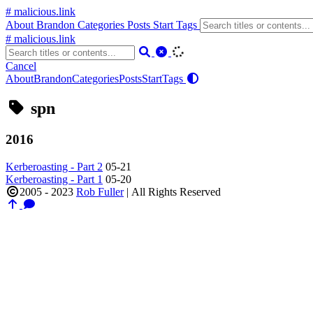
# malicious.link
About
Brandon
Categories
Posts
Start
Tags
# malicious.link
Cancel
About
Brandon
Categories
Posts
Start
Tags
spn
2016
Kerberoasting - Part 2
05-21
Kerberoasting - Part 1
05-20
2005 - 2023
Rob Fuller
|
All Rights Reserved