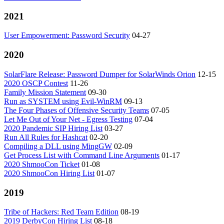
2021
User Empowerment: Password Security
04-27
2020
SolarFlare Release: Password Dumper for SolarWinds Orion
12-15
2020 OSCP Contest
11-26
Family Mission Statement
09-30
Run as SYSTEM using Evil-WinRM
09-13
The Four Phases of Offensive Security Teams
07-05
Let Me Out of Your Net - Egress Testing
07-04
2020 Pandemic SIP Hiring List
03-27
Run All Rules for Hashcat
02-20
Compiling a DLL using MingGW
02-09
Get Process List with Command Line Arguments
01-17
2020 ShmooCon Ticket
01-08
2020 ShmooCon Hiring List
01-07
2019
Tribe of Hackers: Red Team Edition
08-19
2019 DerbyCon Hiring List
08-18