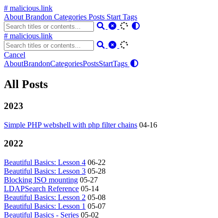
# malicious.link
About
Brandon
Categories
Posts
Start
Tags
# malicious.link
Cancel
About
Brandon
Categories
Posts
Start
Tags
All Posts
2023
Simple PHP webshell with php filter chains
04-16
2022
Beautiful Basics: Lesson 4
06-22
Beautiful Basics: Lesson 3
05-28
Blocking ISO mounting
05-27
LDAPSearch Reference
05-14
Beautiful Basics: Lesson 2
05-08
Beautiful Basics: Lesson 1
05-07
Beautiful Basics - Series
05-02