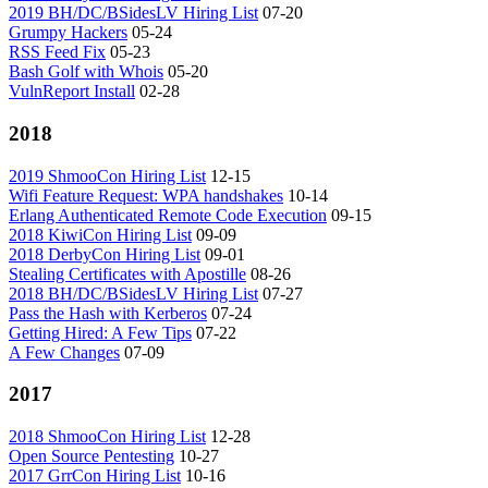
2019 BH/DC/BSidesLV Hiring List
07-20
Grumpy Hackers
05-24
RSS Feed Fix
05-23
Bash Golf with Whois
05-20
VulnReport Install
02-28
2018
2019 ShmooCon Hiring List
12-15
Wifi Feature Request: WPA handshakes
10-14
Erlang Authenticated Remote Code Execution
09-15
2018 KiwiCon Hiring List
09-09
2018 DerbyCon Hiring List
09-01
Stealing Certificates with Apostille
08-26
2018 BH/DC/BSidesLV Hiring List
07-27
Pass the Hash with Kerberos
07-24
Getting Hired: A Few Tips
07-22
A Few Changes
07-09
2017
2018 ShmooCon Hiring List
12-28
Open Source Pentesting
10-27
2017 GrrCon Hiring List
10-16