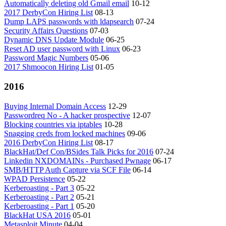
Automatically deleting old Gmail email
10-12
2017 DerbyCon Hiring List
08-13
Dump LAPS passwords with ldapsearch
07-24
Security Affairs Questions
07-03
Dynamic DNS Update Module
06-25
Reset AD user password with Linux
06-23
Password Magic Numbers
05-06
2017 Shmoocon Hiring List
01-05
2016
Buying Internal Domain Access
12-29
Passwordreq No - A hacker prospective
12-07
Blocking countries via iptables
10-28
Snagging creds from locked machines
09-06
2016 DerbyCon Hiring List
08-17
BlackHat/Def Con/BSides Talk Picks for 2016
07-24
Linkedin NXDOMAINs - Purchased Pwnage
06-17
SMB/HTTP Auth Capture via SCF File
06-14
WPAD Persistence
05-22
Kerberoasting - Part 3
05-22
Kerberoasting - Part 2
05-21
Kerberoasting - Part 1
05-20
BlackHat USA 2016
05-01
Metasploit Minute
04-04