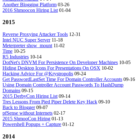
Another Blogging Platform
03-26
2016 Shmoocon Hiring List
01-04
2015
Reverse Proxying Attacker Tools
12-31
Intel NUC Super Server
11-18
Meterpreter show_mount
11-02
Time
10-25
R5 Industries
10-14
DotNet's DNVM For Persistence On Developer Machines
10-05
Hiding Desktop Icons For Presentations On OSX
10-02
Hacking Advice For @Krystropolis
09-24
Get PasswordLastSet Time For Domain Controller Accounts
09-16
Using Domain Controller Account Passwords To HashDump
Domains
09-15
2015 DerbyCon Hiring List
09-14
Tres Lessons From Pied Piper Delete Key Hack
09-10
Back to Blogger
09-07
pfSense without Internets
02-17
2015 ShmooCon Hiring
01-13
Powershell Popups + Capture
01-12
2014