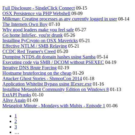
Full Disclosure - SingleClick Connect
09-15
OSX Persistence via PHP Webshell
09-09
Milkman: Creating processes as any currently logged in user
08-14
The Internets Own Boy
07-10
Why good leaders make you feel safe
05-27
Go home InfoSec, you're drunk
05-26
Installing PyCrypto on OSX Mavericks
05-21
Effective NTLM / SMB Relaying
05-21
CCDC Red Teamer's Creed
05-20
Dumping NTDS.dit domain hashes using Samba
05-14
Executing code via SMB / DCOM without PSEXEC
04-19
Iterative DNS Brute Forcing
02-19
Hostname bruteforcing on the cheap
01-29
Attacker Ghost Stories - ShmooCon 2014
01-18
Application Whitelist Bypass using IEexec.exe
01-16
Installing Metasploit Community Edition on Windows 8
01-13
ExtAPI Pranks
01-10
Alive Again
01-09
Metasploit Minute - Mondays with Mubix - Episode 1
01-06
1
2
3
…